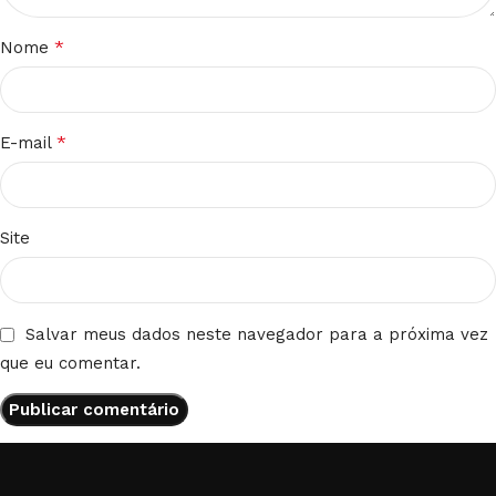
*
Nome
*
E-mail
Site
Salvar meus dados neste navegador para a próxima vez
que eu comentar.