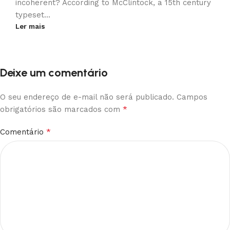
incoherent? According to McClintock, a 15th century
typeset...
Ler mais
Deixe um comentário
O seu endereço de e-mail não será publicado.
Campos
*
obrigatórios são marcados com
*
Comentário