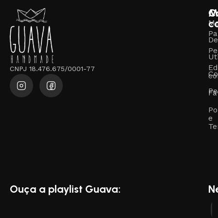
M
C
c
M
Pa
De
Pe
Ut
Ed
CNPJ 18.476.675/0001-77
Co
co
Pe
Fa
Po
e
Te
Ouça a playlist Guava:
N