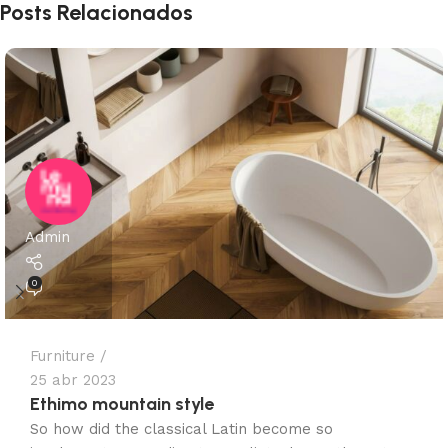
Posts Relacionados
Admin
0
Furniture
25 abr 2023
Ethimo mountain style
So how did the classical Latin become so