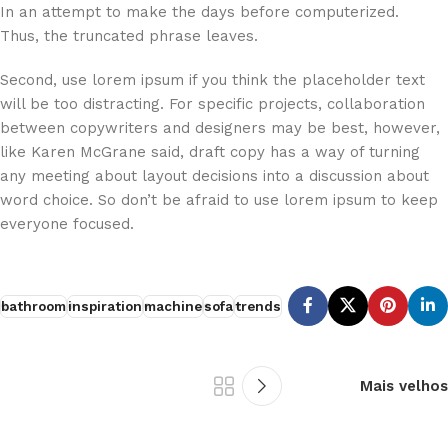
In an attempt to make the days before computerized.
Thus, the truncated phrase leaves.
Second, use lorem ipsum if you think the placeholder text
will be too distracting. For specific projects, collaboration
between copywriters and designers may be best, however,
like Karen McGrane said, draft copy has a way of turning
any meeting about layout decisions into a discussion about
word choice. So don’t be afraid to use lorem ipsum to keep
everyone focused.
bathroom
inspiration
machine
sofa
trends
Mais velhos