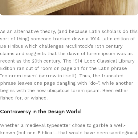
As an alternative theory, (and because Latin scholars do this
sort of thing) someone tracked down a 1914 Latin edition of
De Finibus which challenges McClintock’s 15th century
claims and suggests that the dawn of lorem ipsum was as
recent as the 20th century. The 1914 Loeb Classical Library
Edition ran out of room on page 34 for the Latin phrase
“dolorem ipsum” (sorrow in itself). Thus, the truncated
phrase leaves one page dangling with “do-”, while another
begins with the now ubiquitous lorem ipsum. Been either
fished for, or wished.
Controversy in the Design World
Whether a medieval typesetter chose to garble a well-
known (but non-Biblical—that would have been sacrilegious)