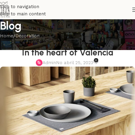
Skip to navigation
Skip to main content
Blog
Home
Decoration
DECORATION
In the heart of Valencia
0
Admin
No abril 25, 2023