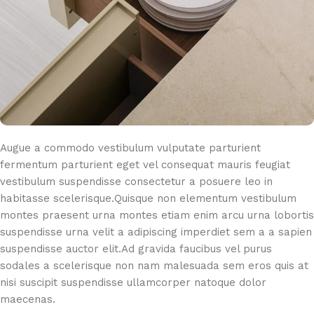
Augue a commodo vestibulum vulputate parturient
fermentum parturient eget vel consequat mauris feugiat
vestibulum suspendisse consectetur a posuere leo in
habitasse scelerisque.Quisque non elementum vestibulum
montes praesent urna montes etiam enim arcu urna lobortis
suspendisse urna velit a adipiscing imperdiet sem a a sapien
suspendisse auctor elit.Ad gravida faucibus vel purus
sodales a scelerisque non nam malesuada sem eros quis at
nisi suscipit suspendisse ullamcorper natoque dolor
maecenas.