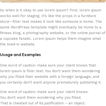
So when is it okay to use lorem ipsum? First, lorem ipsum
works well for staging. It’s like the props in a furniture
store—filler text makes it look like someone is home. The
same WordPress template might eventually be home to a
fitness blog, a photography website, or the online journal of
a cupcake fanatic. Lorem ipsum helps them imagine what
the lived-in website.
Usage and Examples
One word of caution: make sure your client knows that
lorem ipsum is filler text. You don’t want them wondering
why you filled their website with a foreign language, and
you certainly don’t want anyone prematurely publishing it.
One word of caution: make sure your client knows.
You don’t want them wondering why you filled.
That is cheated out of its justification – an object.