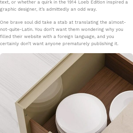
text, or whether a quirk in the 1914 Loeb Edition inspired a
graphic designer, it’s admittedly an odd way.
One brave soul did take a stab at translating the almost-
not-quite-Latin. You don’t want them wondering why you
filled their website with a foreign language, and you
certainly don’t want anyone prematurely publishing it.